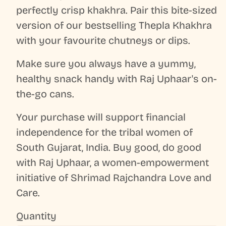
perfectly crisp khakhra. Pair this bite-sized
version of our bestselling Thepla Khakhra
with your favourite chutneys or dips.
Make sure you always have a yummy,
healthy snack handy with Raj Uphaar's on-
the-go cans.
Your purchase will support financial
independence for the tribal women of
South Gujarat, India. Buy good, do good
with Raj Uphaar, a women-empowerment
initiative of Shrimad Rajchandra Love and
Care.
Quantity