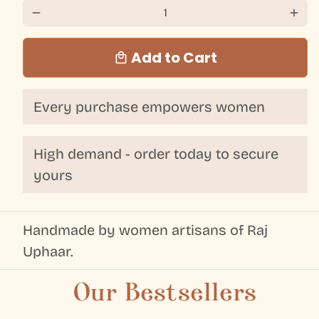
remove
add
Add to Cart
local_mall
Every purchase empowers women
High demand - order today to secure
yours
Handmade by women artisans of Raj
Uphaar.
Our Bestsellers