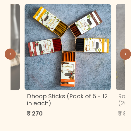
ML
Dhoop Sticks (Pack of 5 - 12
Roa
in each)
(20
₹ 270
₹ 85