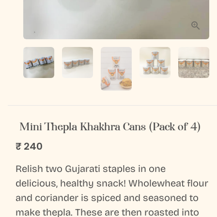
Mini Thepla Khakhra Cans (Pack of 4)
₹ 240
Relish two Gujarati staples in one
delicious, healthy snack! Wholewheat flour
and coriander is spiced and seasoned to
make thepla. These are then roasted into