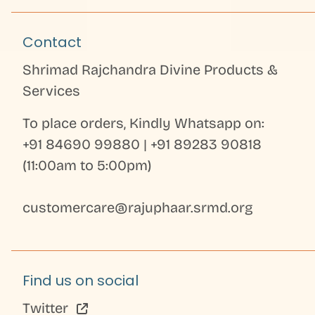
Contact
Shrimad Rajchandra Divine Products &
Services
To place orders, Kindly Whatsapp on:
+91 84690 99880
|
+91 89283 90818
(11:00am to 5:00pm)
customercare@rajuphaar.srmd.org
Find us on social
Twitter