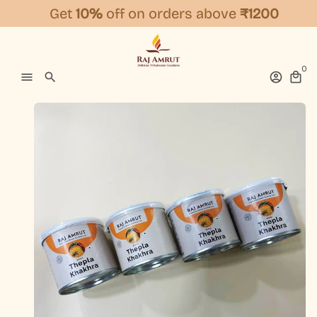
Skip
Get
10%
off on orders above
₹1200
to
content
0
menu
search
account_circle
local_mall