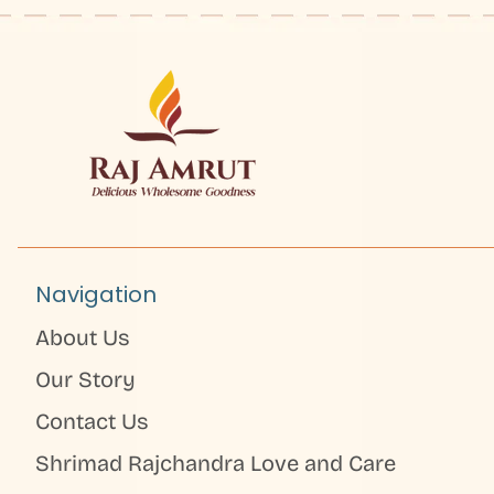
Navigation
About Us
Our Story
Contact Us
Shrimad Rajchandra Love and Care