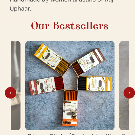
Uphaar.
Our Bestsellers