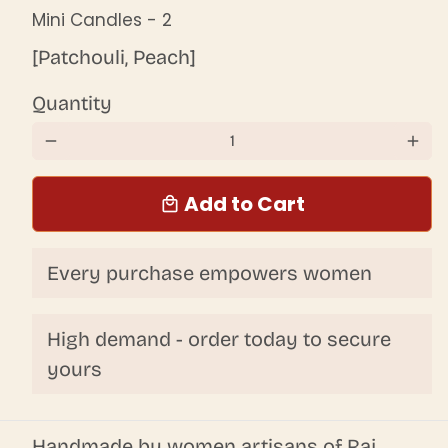
Mini Candles - 2
[Patchouli, Peach]
Quantity
remove
add
Add to Cart
local_mall
Every purchase empowers women
High demand - order today to secure
yours
Handmade by women artisans of Raj