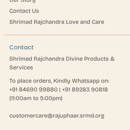
Contact Us
Shrimad Rajchandra Love and Care
Contact
Shrimad Rajchandra Divine Products &
Services
To place orders, Kindly Whatsapp on:
+91 84690 99880
|
+91 89283 90818
(11:00am to 5:00pm)
customercare@rajuphaar.srmd.org