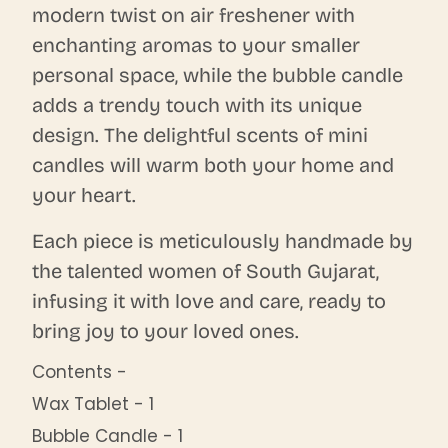
modern twist on air freshener with
enchanting aromas to your smaller
personal space, while the bubble candle
adds a trendy touch with its unique
design. The delightful scents of mini
candles will warm both your home and
your heart.
Each piece is meticulously handmade by
the talented women of South Gujarat,
infusing it with love and care, ready to
bring joy to your loved ones.
Contents -
Wax Tablet - 1
Bubble Candle - 1