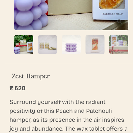
Zest Hamper
₹ 620
Surround yourself with the radiant
positivity of this Peach and Patchouli
hamper, as its presence in the air inspires
joy and abundance. The wax tablet offers a