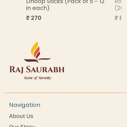
ML
Dhoop Sticks (Pack of 5 - 12
Roa
in each)
(20
₹ 270
₹ 85
Navigation
About Us
Our Story