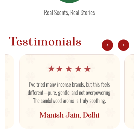
Real Scents, Real Stories
Testimonials
nd
I’ve tried many incense brands, but this feels
yet
different—pure, gentle, and not overpowering.
The sandalwood aroma is truly soothing.
Manish Jain, Delhi