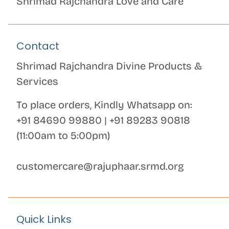
Shrimad Rajchandra Love and Care
Contact
Shrimad Rajchandra Divine Products &
Services
To place orders, Kindly Whatsapp on:
+91 84690 99880
|
+91 89283 90818
(11:00am to 5:00pm)
customercare@rajuphaar.srmd.org
Quick Links