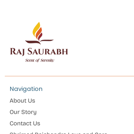
Navigation
About Us
Our Story
Contact Us