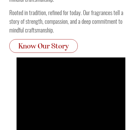
Rooted in tradition, refined for today. Our fragrances tell a
story of strength, compassion, and a deep commitment to
mindful craftsmanship.
Know Our Story