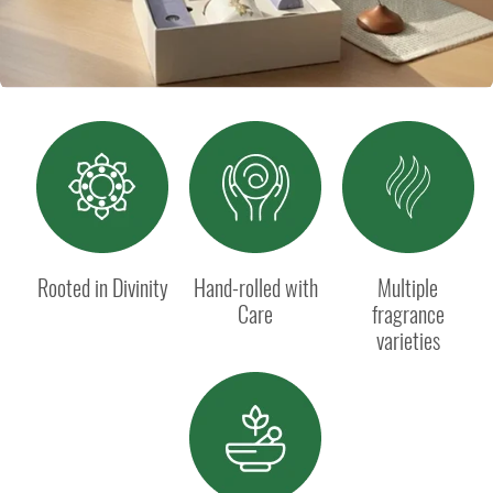
Rooted in Divinity
Hand-rolled with
Multiple
Care
fragrance
varieties