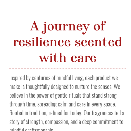
A journey of
resilience scented
with care
Inspired by centuries of mindful living, each product we
make is thoughtfully designed to nurture the senses. We
believe in the power of gentle rituals that stand strong
through time, spreading calm and care in every space.
Rooted in tradition, refined for today. Our fragrances tell a
story of strength, compassion, and a deep commitment to
mindful craftsmanship.