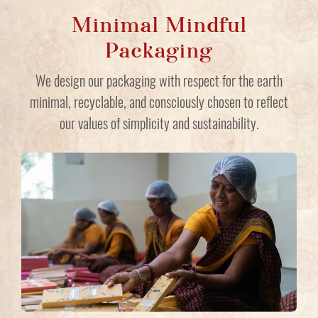
Minimal Mindful
Packaging
We design our packaging with respect for the earth
minimal, recyclable, and consciously chosen to reflect
our values of simplicity and sustainability.