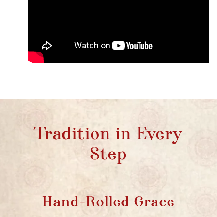
Tradition in Every
Step
Hand-Rolled Grace