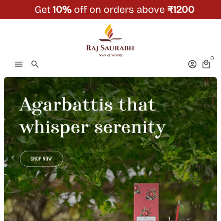
Skip
Get
10%
off on orders above
₹1200
to
content
0
menu
search
account_circle
local_mall