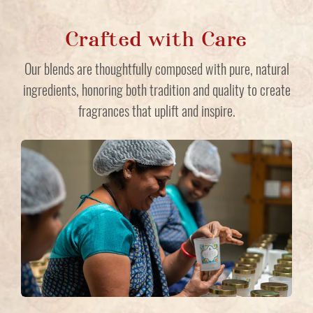
Crafted with Care
Our blends are thoughtfully composed with pure, natural
ingredients, honoring both tradition and quality to create
fragrances that uplift and inspire.