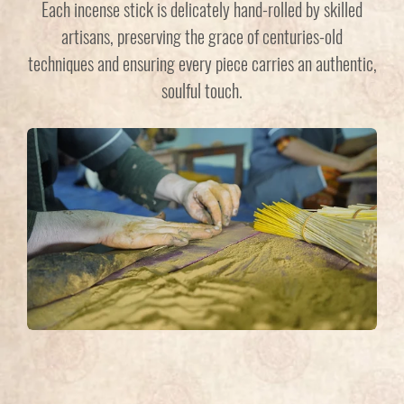
Each incense stick is delicately hand-rolled by skilled
artisans, preserving the grace of centuries-old
techniques and ensuring every piece carries an authentic,
soulful touch.