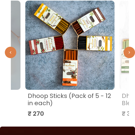
i
Dhoop Sticks (Pack of 5 - 12
Dhoo
in each)
Blen
₹ 270
₹ 32