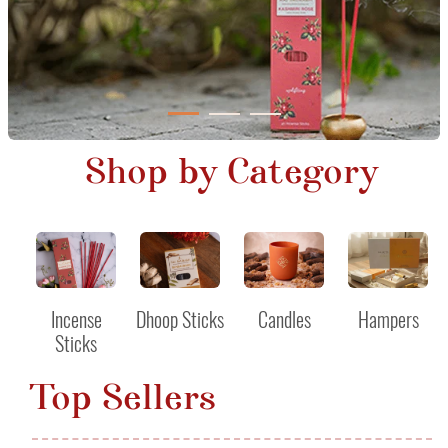
Shop by Category
Incense
Dhoop Sticks
Candles
Hampers
Sticks
Top Sellers