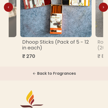
ML
Dhoop Sticks (Pack of 5 - 12
Roa
in each)
(20
₹ 270
₹ 85
Back to Fragrances
arrow_back