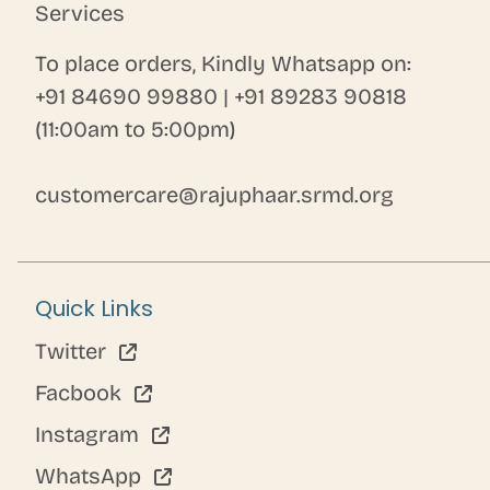
Services
To place orders, Kindly Whatsapp on:
+91 84690 99880
|
+91 89283 90818
(11:00am to 5:00pm)
customercare@rajuphaar.srmd.org
Quick Links
Twitter
Facbook
Instagram
WhatsApp