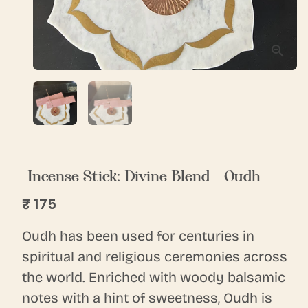
Incense Stick: Divine Blend - Oudh
₹ 175
Oudh has been used for centuries in
spiritual and religious ceremonies across
the world. Enriched with woody balsamic
notes with a hint of sweetness, Oudh is