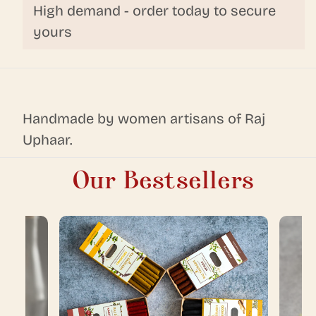
High demand - order today to secure
yours
Handmade by women artisans of Raj
Uphaar.
Our Bestsellers