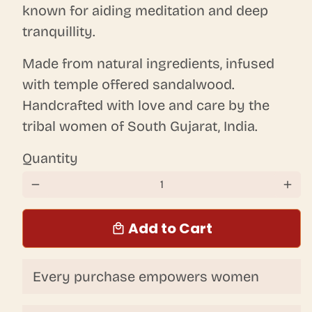
known for aiding meditation and deep
tranquillity.
Made from natural ingredients, infused
with temple offered sandalwood.
Handcrafted with love and care by the
tribal women of South Gujarat, India.
Quantity
remove
add
Add to Cart
local_mall
Every purchase empowers women