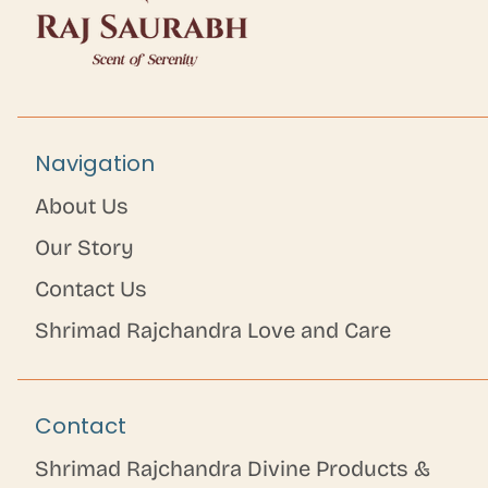
Navigation
About Us
Our Story
Contact Us
Shrimad Rajchandra Love and Care
Contact
Shrimad Rajchandra Divine Products &